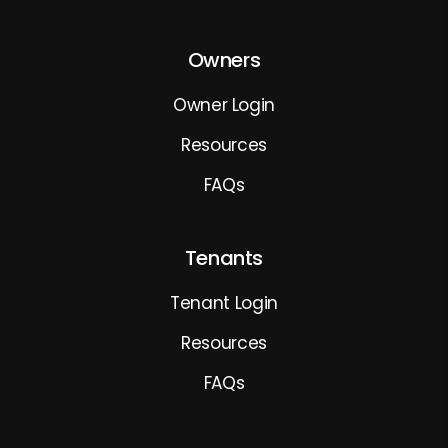
Owners
Owner Login
Resources
FAQs
Tenants
Tenant Login
Resources
FAQs