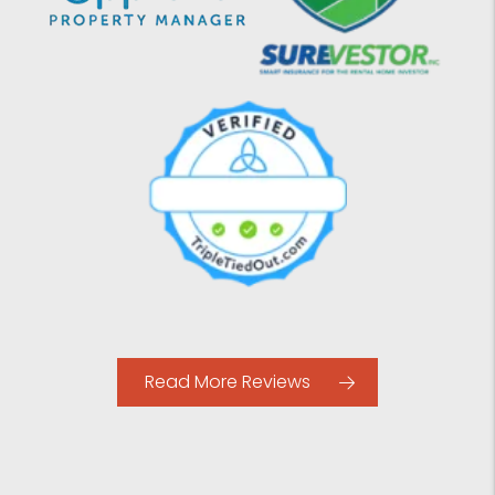
Read More Reviews