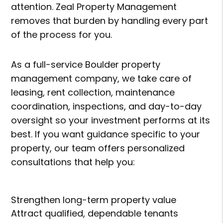
attention. Zeal Property Management
removes that burden by handling every part
of the process for you.
As a full-service Boulder property
management company, we take care of
leasing, rent collection, maintenance
coordination, inspections, and day-to-day
oversight so your investment performs at its
best. If you want guidance specific to your
property, our team offers personalized
consultations that help you:
Strengthen long-term property value
Attract qualified, dependable tenants