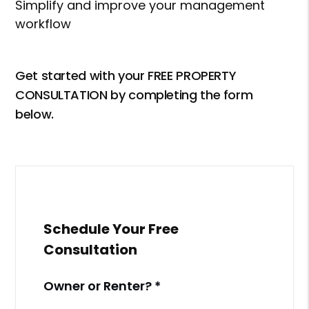
Simplify and improve your management
workflow
Get started with your FREE PROPERTY
CONSULTATION by completing the form
.
Schedule Your Free
Consultation
Owner or Renter?