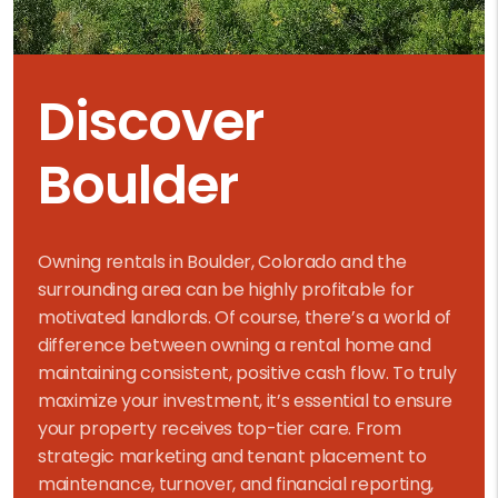
Discover
Boulder
Owning rentals in Boulder, Colorado and the
surrounding area can be highly profitable for
motivated landlords. Of course, there’s a world of
difference between owning a rental home and
maintaining consistent, positive cash flow. To truly
maximize your investment, it’s essential to ensure
your property receives top-tier care. From
strategic marketing and tenant placement to
maintenance, turnover, and financial reporting,