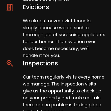
Evictions
We almost never evict tenants,
simply because we do such a
thorough job of screening applicants
for our homes. If an eviction ever
does become necessary, we'll
handle it for you.
Inspections
Our team regularly visits every home
we manage. The inspection visits
give us the opportunity to check up
on your property and make certain
there are no problems taking place