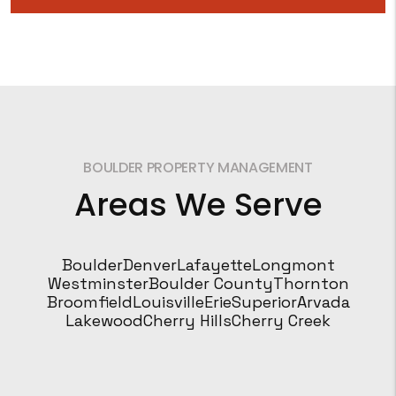
BOULDER PROPERTY MANAGEMENT
Areas We Serve
Boulder
Denver
Lafayette
Longmont
Westminster
Boulder County
Thornton
Broomfield
Louisville
Erie
Superior
Arvada
Lakewood
Cherry Hills
Cherry Creek