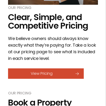
OUR PRICING
Clear, Simple, and
Competitive Pricing
We believe owners should always know
exactly what they’re paying for. Take a look
at our pricing page to see what is included
in each service level.
View Pricing
OUR PRICING
Book a Property