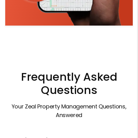
Frequently Asked
Questions
Your Zeal Property Management Questions,
Answered