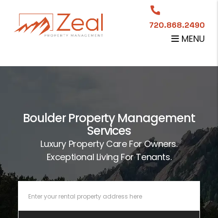
Skip to main content
720.868.2490
MENU
Boulder Property Management
Services
Luxury Property Care For Owners.
Exceptional Living For Tenants.