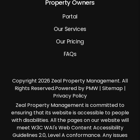
Property Owners
Portal
Our Services
Our Pricing
FAQs
Copyright 2026 Zeal Property Management. All
Rights Reserved.Powered by PMW |
Sitemap
|
Privacy Policy
Zeal Property Management is committed to
ensuring that its website is accessible to people
with disabilities. All the pages on our website will
meet W3C WAI's Web Content Accessibility
Guidelines 2.0, Level A conformance. Any issues