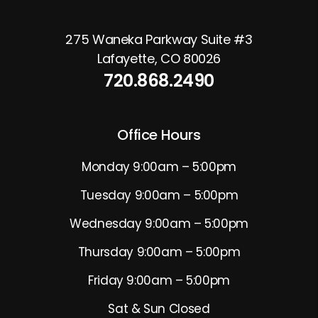
275 Waneka Parkway Suite #3
Lafayette
,
CO
80026
720.868.2490
Office Hours
Monday 9:00am – 5:00pm
Tuesday 9:00am – 5:00pm
Wednesday 9:00am – 5:00pm
Thursday 9:00am – 5:00pm
Friday 9:00am – 5:00pm
Sat & Sun Closed