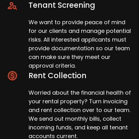
Tenant Screening
We want to provide peace of mind
for our clients and manage potential
risks. All interested applicants must
provide documentation so our team
can make sure they meet our
approval criteria.
Rent Collection
Worried about the financial health of
your rental property? Turn invoicing
and rent collection over to our team.
We send out monthly bills, collect
incoming funds, and keep all tenant
accounts current.