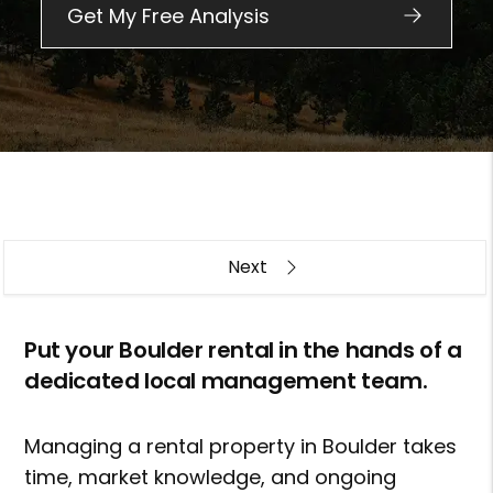
Overview
Put your Boulder rental in the hands of a
dedicated local management team.
Managing a rental property in Boulder takes
time, market knowledge, and ongoing