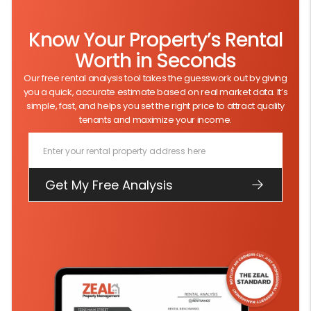
Know Your Property’s Rental
Worth in Seconds
Our free rental analysis tool takes the guesswork out by giving
you a quick, accurate estimate based on real market data. It’s
simple, fast, and helps you set the right price to attract quality
tenants and maximize your income.