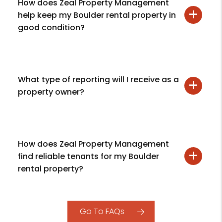
How does Zeal Property Management
help keep my Boulder rental property in
good condition?
What type of reporting will I receive as a
property owner?
How does Zeal Property Management
find reliable tenants for my Boulder
rental property?
Go To FAQs