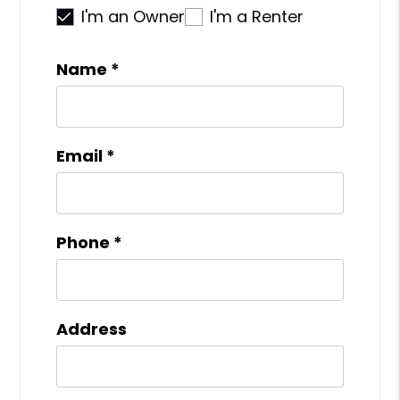
I'm an Owner
I'm a Renter
Name
Email
Phone
Address