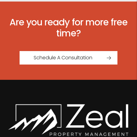
Are you ready for more free
time?
Schedule A Consultation