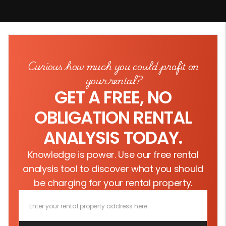
Curious how much you could profit on
your rental?
GET A FREE, NO
OBLIGATION RENTAL
ANALYSIS TODAY.
Knowledge is power. Use our free rental
analysis tool to discover what you should
be charging for your rental property.