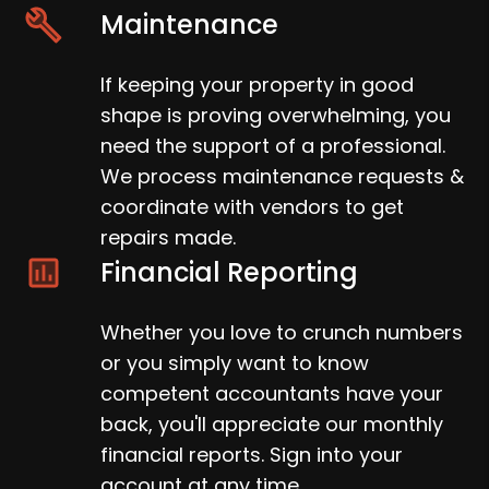
Maintenance
If keeping your property in good
shape is proving overwhelming, you
need the support of a professional.
We process maintenance requests &
coordinate with vendors to get
repairs made.
Financial Reporting
Whether you love to crunch numbers
or you simply want to know
competent accountants have your
back, you'll appreciate our monthly
financial reports. Sign into your
account at any time.