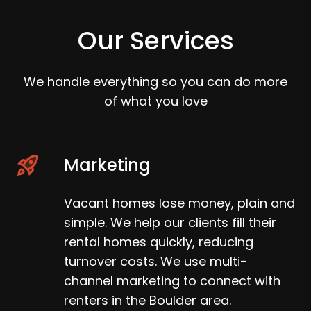
Our Services
We handle everything so you can do more
of what you love
Marketing
Vacant homes lose money, plain and
simple. We help our clients fill their
rental homes quickly, reducing
turnover costs. We use multi-
channel marketing to connect with
renters in the Boulder area.