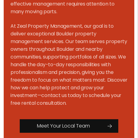
effective management requires attention to
many moving parts.
At Zeal Property Management, our goal is to
deliver exceptional Boulder property
management services. Our team serves property
owners throughout Boulder and nearby
communities, supporting portfolios of all sizes. We
handle the day-to-day responsibilities with
professionalism and precision, giving you the
freedom to focus on what matters most. Discover
how we can help protect and grow your
investment—contact us today to schedule your
free rental consultation.
Meet Your Local Team