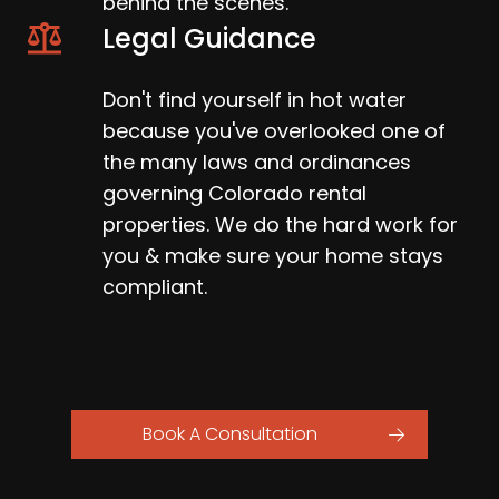
behind the scenes.
Legal Guidance
Don't find yourself in hot water
because you've overlooked one of
the many laws and ordinances
governing Colorado rental
properties. We do the hard work for
you & make sure your home stays
compliant.
Book A Consultation