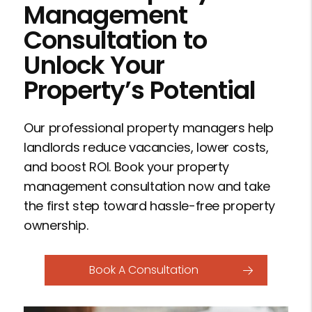
Management
Consultation to
Unlock Your
Property’s Potential
Our professional property managers help
landlords reduce vacancies, lower costs,
and boost ROI. Book your property
management consultation now and take
the first step toward hassle-free property
ownership.
Book A Consultation