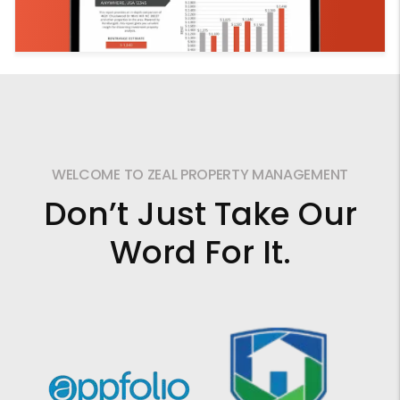
WELCOME TO ZEAL PROPERTY MANAGEMENT
Don’t Just Take Our
Word For It.