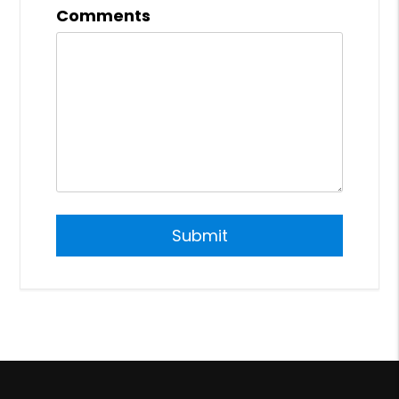
Comments
Submit
Submit