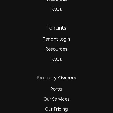
FAQs
Tenants
Tenant Login
Resources
FAQs
Property Owners
Portal
Our Services
Our Pricing