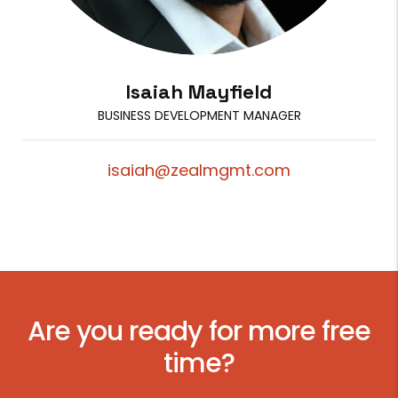
Isaiah Mayfield
BUSINESS DEVELOPMENT MANAGER
isaiah@zealmgmt.com
Are you ready for more free
time?