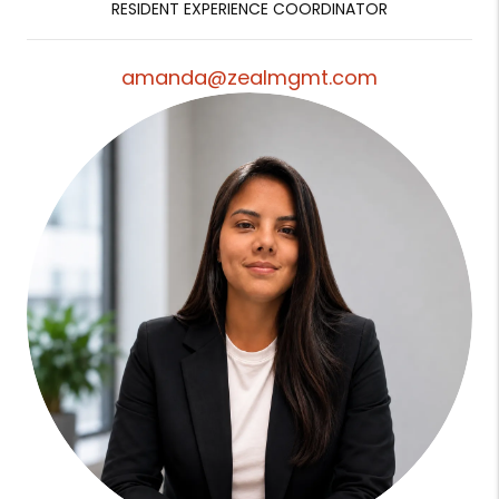
RESIDENT EXPERIENCE COORDINATOR
amanda@zealmgmt.com