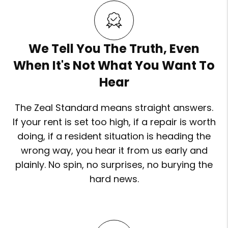
We Tell You The Truth, Even
When It's Not What You Want To
Hear
The Zeal Standard means straight answers.
If your rent is set too high, if a repair is worth
doing, if a resident situation is heading the
wrong way, you hear it from us early and
plainly. No spin, no surprises, no burying the
hard news.