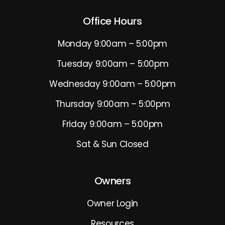
Office Hours
Monday 9:00am – 5:00pm
Tuesday 9:00am – 5:00pm
Wednesday 9:00am – 5:00pm
Thursday 9:00am – 5:00pm
Friday 9:00am – 5:00pm
Sat & Sun Closed
Owners
Owner Login
Resources