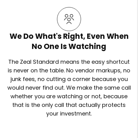
We Do What's Right, Even When
No One Is Watching
The Zeal Standard means the easy shortcut
is never on the table. No vendor markups, no
junk fees, no cutting a corner because you
would never find out. We make the same call
whether you are watching or not, because
that is the only call that actually protects
your investment.