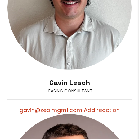
Gavin Leach
LEASING CONSULTANT
gavin@zealmgmt.com Add reaction