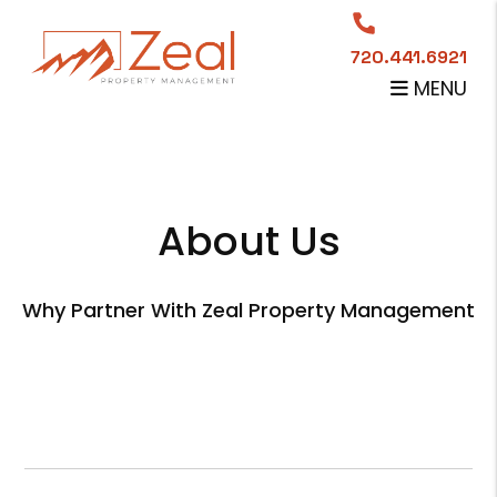
720.441.6921
MENU
Skip to main content
About Us
Why Partner With Zeal Property Management