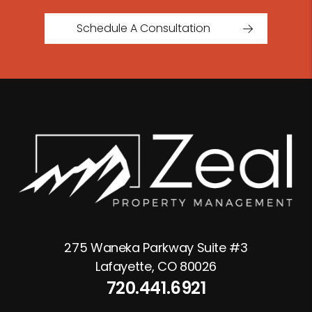
Schedule A Consultation
275 Waneka Parkway Suite #3
Lafayette
,
CO
80026
720.441.6921