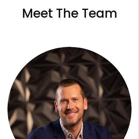
Meet The Team