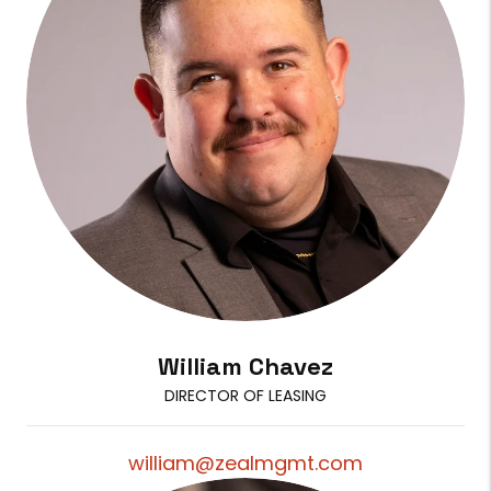
William Chavez
DIRECTOR OF LEASING
william@zealmgmt.com