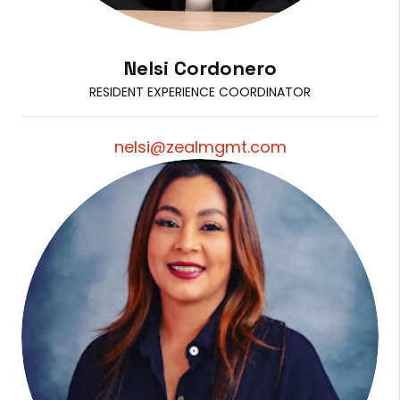
Nelsi Cordonero
RESIDENT EXPERIENCE COORDINATOR
nelsi@zealmgmt.com