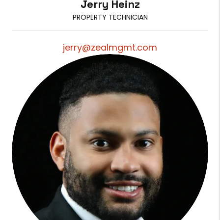
Jerry Heinz
PROPERTY TECHNICIAN
jerry@zealmgmt.com