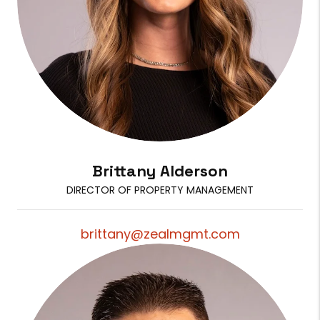
Brittany Alderson
DIRECTOR OF PROPERTY MANAGEMENT
brittany@zealmgmt.com