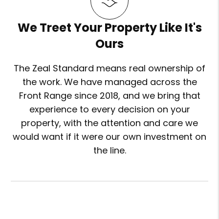
We Treet Your Property Like It's
Ours
The Zeal Standard means real ownership of
the work. We have managed across the
Front Range since 2018, and we bring that
experience to every decision on your
property, with the attention and care we
would want if it were our own investment on
the line.