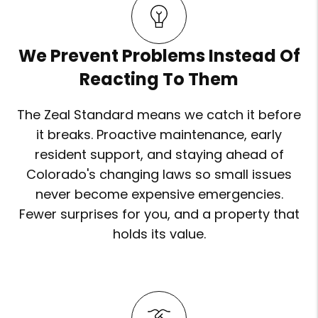
We Prevent Problems Instead Of
Reacting To Them
The Zeal Standard means we catch it before
it breaks. Proactive maintenance, early
resident support, and staying ahead of
Colorado's changing laws so small issues
never become expensive emergencies.
Fewer surprises for you, and a property that
holds its value.