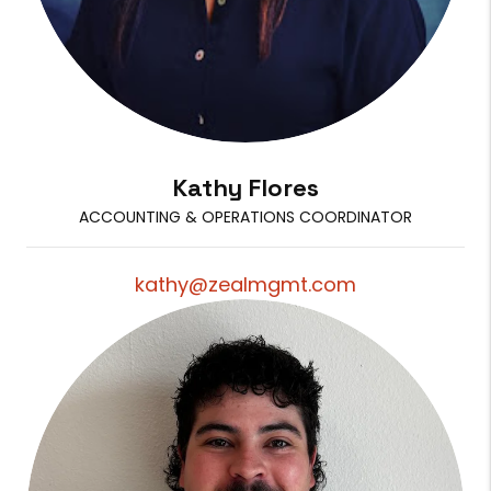
Kathy Flores
ACCOUNTING & OPERATIONS COORDINATOR
kathy@zealmgmt.com