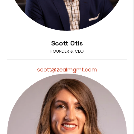
Scott Otis
FOUNDER & CEO
scott@zealmgmt.com