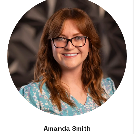
Amanda Smith