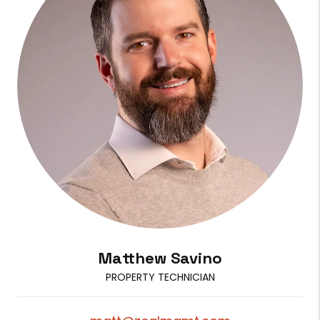
Matthew Savino
PROPERTY TECHNICIAN