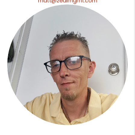
matt@zealmgmt.com